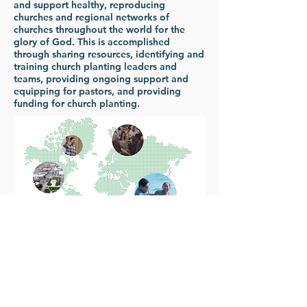
and support healthy, reproducing
churches and regional networks of
churches throughout the world for the
glory of God. This is accomplished
through sharing resources, identifying and
training church planting leaders and
teams, providing ongoing support and
equipping for pastors, and providing
funding for church planting.
307-461-9460