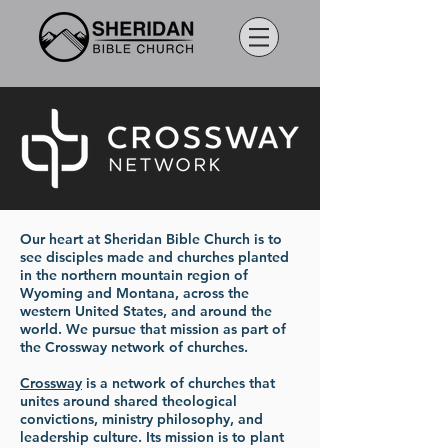
Our heart at Sheridan Bible Church is to
see disciples made and churches planted
in the northern mountain region of
Wyoming and Montana, across the
western United States, and around the
world. We pursue that mission as part of
the Crossway network of churches.
Crossway
is a network of churches that
unites around shared theological
convictions, ministry philosophy, and
leadership culture. Its mission is to plant