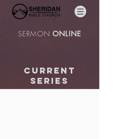
SERMON
ONLINE
current
series