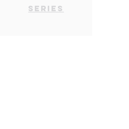
Series
Past Series
Click
here