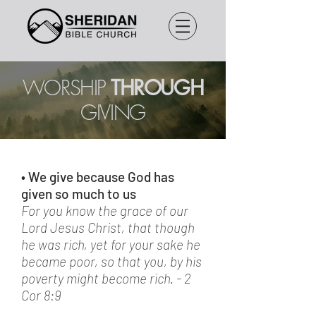
WORSHIP
THROUGH
GIVING
• We give because God has
given so much to us
For you know the grace of our
Lord Jesus Christ, that though
he was rich, yet for your sake he
became poor, so that you, by his
poverty might become rich. - 2
Cor 8:9