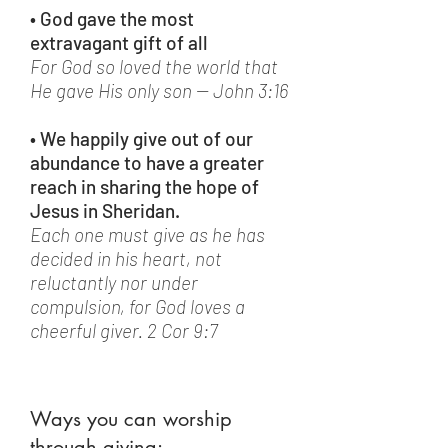
• God gave the most
extravagant gift of all
For God so loved the world that
He gave His only son -- John 3:16
• We happily give out of our
abundance to have a greater
reach in sharing the hope of
Jesus in Sheridan.
Each one must give as he has
decided in his heart, not
reluctantly nor under
compulsion, for God loves a
cheerful giver. 2 Cor 9:7
Ways you can worship
through giving: