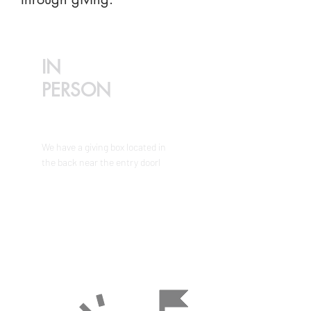
IN
PERSON
We have a giving box located in
the back near the entry doorl